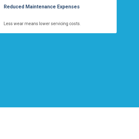
Reduced Maintenance Expenses
Less wear means lower servicing costs.