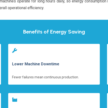
ial machines operate for long hours daily, so energy consumptio
rall operational efficiency.
Benefits of Energy Saving
Lower Machine Downtime
Fewer failures mean continuous production.