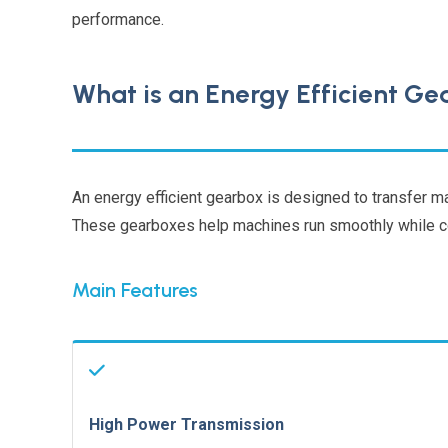
performance.
What is an Energy Efficient G
An energy efficient gearbox is designed to transfer 
These gearboxes help machines run smoothly while co
Main Features
High Power Transmission