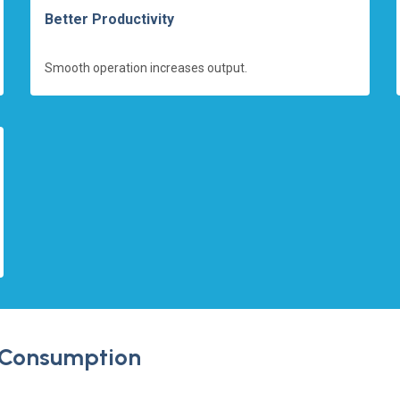
Better Productivity
Smooth operation increases output.
 Consumption