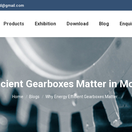
td@gmail.com
Products
Exhibition
Download
Blog
Enqui
icient Gearboxes Matter in Mo
You are here:
Home
Blogs
Why Energy Efficient Gearboxes Matter…