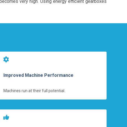
n becomes very high. Using energy efficient gearboxes
Improved Machine Performance
Machines run at their full potential.