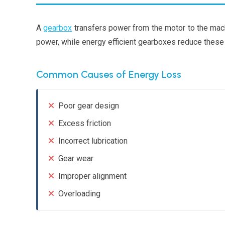
A
gearbox
transfers power from the motor to the mach
power, while energy efficient gearboxes reduce these
Common Causes of Energy Loss
Poor gear design
Excess friction
Incorrect lubrication
Gear wear
Improper alignment
Overloading