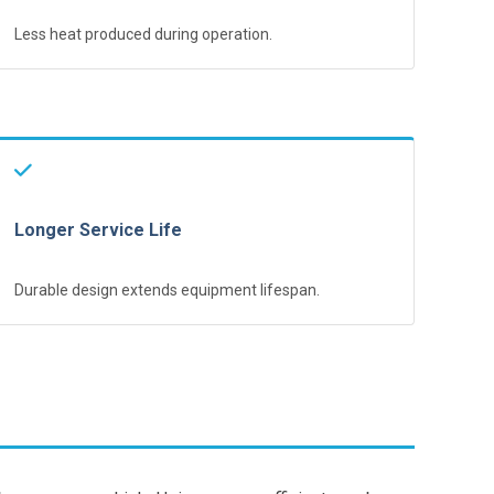
Less heat produced during operation.
Longer Service Life
Durable design extends equipment lifespan.