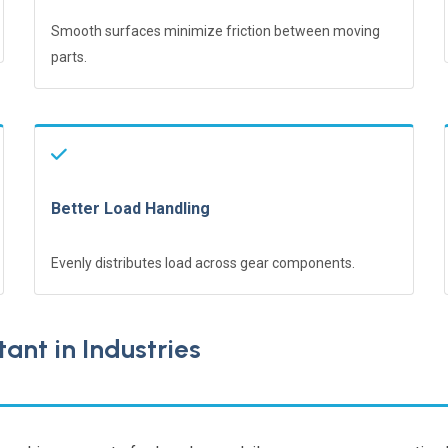
Smooth surfaces minimize friction between moving
parts.
Better Load Handling
Evenly distributes load across gear components.
ant in Industries