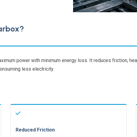
earbox?
maximum power with minimum energy loss. It reduces friction, hea
nsuming less electricity.
Reduced Friction