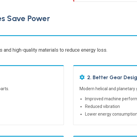
es Save Power
 and high-quality materials to reduce energy loss.
2. Better Gear Desi
arts.
Modern helical and planetary
Improved machine perfor
Reduced vibration
Lower energy consumptio