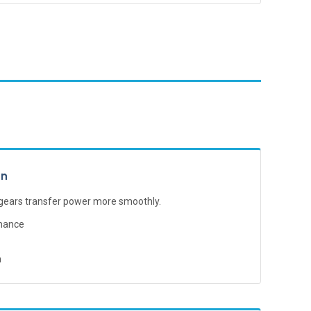
gn
 gears transfer power more smoothly.
mance
n