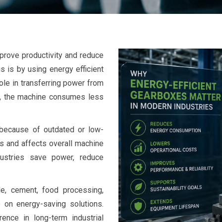
prove productivity and reduce
s is by using energy efficient
ole in transferring power from
ly, the machine consumes less
 because of outdated or low-
s and affects overall machine
dustries save power, reduce
ile, cement, food processing,
 on energy-saving solutions.
ence in long-term industrial