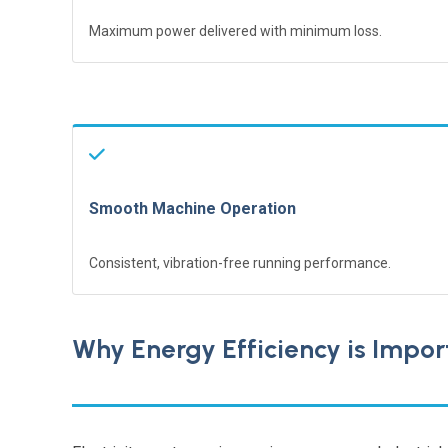
Maximum power delivered with minimum loss.
Smooth Machine Operation
Consistent, vibration-free running performance.
Why Energy Efficiency is Import