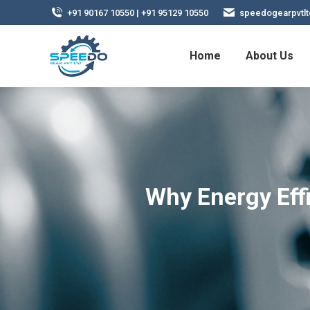
+91 90167 10550 | +91 95129 10550
speedogearpvtl
Home
About Us
Why Energy Eff