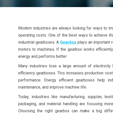
Modern industries are always looking for ways to im
operating costs. One of the best ways to achieve thi
industrial gearboxes. A
Gearbox
plays an important r
motors to machines. If the gearbox works efficient
energy and performs better.
Many industries lose a large amount of electricity
efficiency gearboxes. This increases production cost
performance. Energy efficient gearboxes help in
maintenance, and improve machine life.
Today, industries like manufacturing, supplier, text
packaging, and material handling are focusing more
Choosing the right gearbox can make a big differ