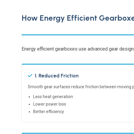
How Energy Efficient Gearbox
Energy efficient gearboxes use advanced gear designs
1. Reduced Friction
Smooth gear surfaces reduce friction between moving p
Less heat generation
Lower power loss
Better efficiency