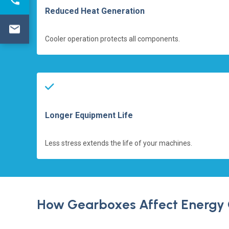
Reduced Heat Generation
Cooler operation protects all components.
Longer Equipment Life
Less stress extends the life of your machines.
How Gearboxes Affect Energy