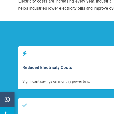
Electricity costs are increasing every year. Industr
helps industries lower electricity bills and improve ove
Reduced Electricity Costs
Significant savings on monthly power bills.
←