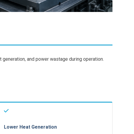
t generation, and power wastage during operation.
Lower Heat Generation