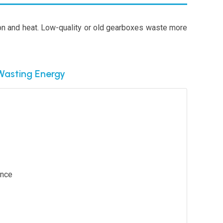
ion and heat. Low-quality or old gearboxes waste more
Wasting Energy
ance