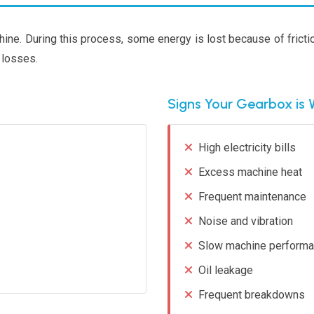
ine. During this process, some energy is lost because of frict
 losses.
Signs Your Gearbox is 
High electricity bills
Excess machine heat
Frequent maintenance
Noise and vibration
Slow machine perform
Oil leakage
Frequent breakdowns