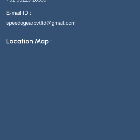
E-mail ID :
speedogearpvtltd@gmail.com
Location Map :