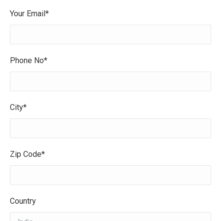
Your Email*
Phone No*
City*
Zip Code*
Country