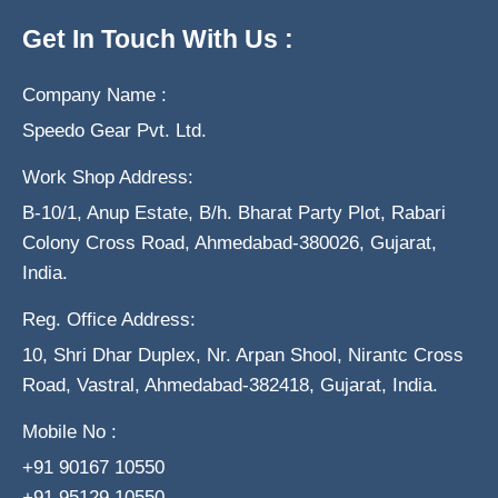
Get In Touch With Us :
Company Name :
Speedo Gear Pvt. Ltd.
Work Shop Address:
B-10/1, Anup Estate, B/h. Bharat Party Plot, Rabari
Colony Cross Road, Ahmedabad-380026, Gujarat,
India.
Reg. Office Address:
10, Shri Dhar Duplex, Nr. Arpan Shool, Nirantc Cross
Road, Vastral, Ahmedabad-382418, Gujarat, India.
Mobile No :
+91 90167 10550
+91 95129 10550