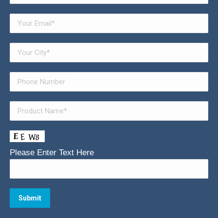
Please Enter Text Here