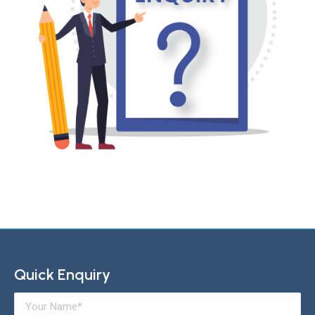
Quick Enquiry