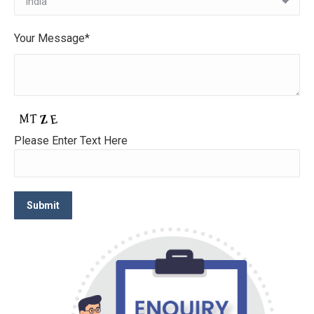
Your Message*
Please Enter Text Here