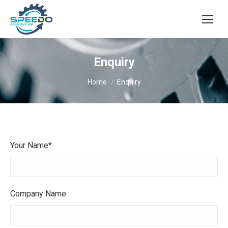
Enquiry
You are here:
Home
Enquiry
Your Name*
Company Name