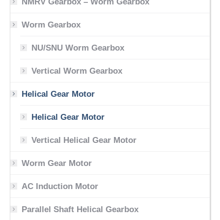
NMRV Gearbox – Worm Gearbox
Worm Gearbox
NU/SNU Worm Gearbox
Vertical Worm Gearbox
Helical Gear Motor
Helical Gear Motor
Vertical Helical Gear Motor
Worm Gear Motor
AC Induction Motor
Parallel Shaft Helical Gearbox