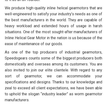
We produce high-quality inline helical gearmotors that are
well-engineered to satisfy your industry’s needs as one of
the best manufacturers in the world. They are capable of
heavy workload and extended hours of usage in harsh
situations. One of the most sought-after manufacturers of
Inline Helical Gear Motor in the nation is us because of the
ease of maintenance of our goods.
As one of the top producers of industrial gearmotors,
Speedogears counts some of the biggest producers both
domestically and overseas among its customers. You are
also invited to join our elite clientele. With regard to any
sort of gearmotor, we can accommodate your
specifications and designs. Thanks to our knowledge and
zeal to exceed all client expectations, we have been able
to uphold the slogan “industry leader” as worm gearmotor
manufacturers.