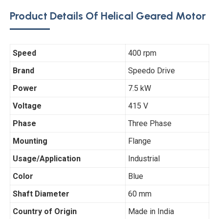
Product Details Of Helical Geared Motor
Speed
400 rpm
Brand
Speedo Drive
Power
7.5 kW
Voltage
415 V
Phase
Three Phase
Mounting
Flange
Usage/Application
Industrial
Color
Blue
Shaft Diameter
60 mm
Country of Origin
Made in India