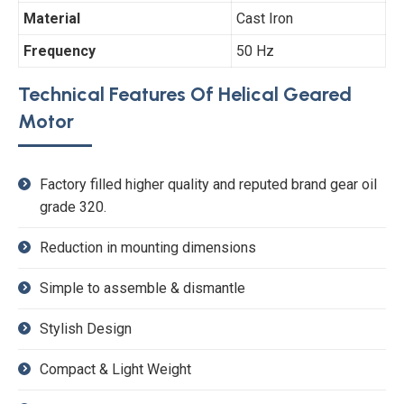
Material
Cast Iron
Frequency
50 Hz
Technical Features Of Helical Geared
Motor
Factory filled higher quality and reputed brand gear oil
grade 320.
Reduction in mounting dimensions
Simple to assemble & dismantle
Stylish Design
Compact & Light Weight