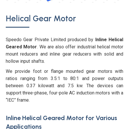
Helical Gear Motor
Speedo Gear Private Limited produced by
Inline Helical
Geared Motor
. We are also offer industrial helical motor
mount reducers and inline gear reducers with solid and
hollow input shafts.
We provide foot or flange mounted gear motors with
ratios ranging from 3.5:1 to 80:1 and power outputs
between 0.37 kilowatt and 7.5 kw. The devices can
support three-phase, four-pole AC induction motors with a
“IEC” frame.
Inline Helical Geared Motor for Various
Applications