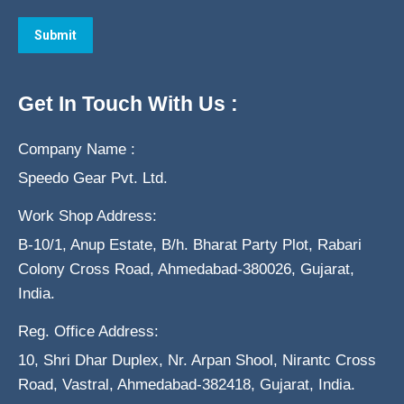
Get In Touch With Us :
Company Name :
Speedo Gear Pvt. Ltd.
Work Shop Address:
B-10/1, Anup Estate, B/h. Bharat Party Plot, Rabari
Colony Cross Road, Ahmedabad-380026, Gujarat,
India.
Reg. Office Address:
10, Shri Dhar Duplex, Nr. Arpan Shool, Nirantc Cross
Road, Vastral, Ahmedabad-382418, Gujarat, India.