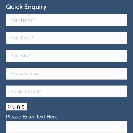
Quick Enquiry
Please Enter Text Here