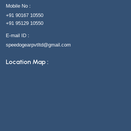
Mobile No :
+91 90167 10550
+91 95129 10550
E-mail ID :
speedogearpvtltd@gmail.com
Location Map :