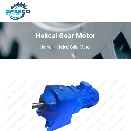
Helical Gear Motor
You are here:
Home
Helical Gear Motor