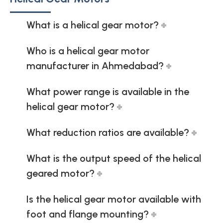
What is a helical gear motor?
Who is a helical gear motor
manufacturer in Ahmedabad?
What power range is available in the
helical gear motor?
What reduction ratios are available?
What is the output speed of the helical
geared motor?
Is the helical gear motor available with
foot and flange mounting?