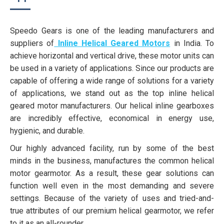
Speedo Gears is one of the leading manufacturers and
suppliers of
Inline Helical Geared Motors
in India. To
achieve horizontal and vertical drive, these motor units can
be used in a variety of applications. Since our products are
capable of offering a wide range of solutions for a variety
of applications, we stand out as the top inline helical
geared motor manufacturers. Our helical inline gearboxes
are incredibly effective, economical in energy use,
hygienic, and durable.
Our highly advanced facility, run by some of the best
minds in the business, manufactures the common helical
motor gearmotor. As a result, these gear solutions can
function well even in the most demanding and severe
settings. Because of the variety of uses and tried-and-
true attributes of our premium helical gearmotor, we refer
to it as an all-rounder.