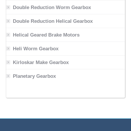
Double Reduction Worm Gearbox
Double Reduction Helical Gearbox
Helical Geared Brake Motors
Heli Worm Gearbox
Kirloskar Make Gearbox
Planetary Gearbox