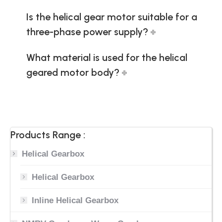
Is the helical gear motor suitable for a
three-phase power supply?
What material is used for the helical
geared motor body?
Products Range :
Helical Gearbox
Helical Gearbox
Inline Helical Gearbox