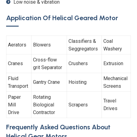
Low noise & vibration
Application Of Helical Geared Motor
Classifiers &
Coal
Aerators
Blowers
Seggregators
Washery
Cross-flow
Cranes
Crushers
Extrusion
grit Separator
Fluid
Mechanical
Gantry Crane
Hoisting
Transport
Screens
Paper
Rotating
Travel
Mill
Biological
Scrapers
Drives
Drive
Contractor
Frequently Asked Questions About
Helical Gear Motors