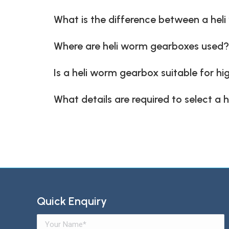
What is the difference between a he
Where are heli worm gearboxes used?
Is a heli worm gearbox suitable for h
What details are required to select a
Quick Enquiry