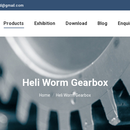
td@gmail.com
Products
Exhibition
Download
Blog
Enqui
Heli Worm Gearbox
You are here:
Home
Heli Worm Gearbox