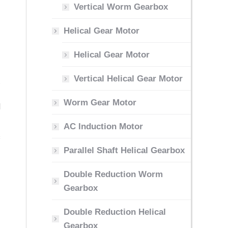
Vertical Worm Gearbox
Helical Gear Motor
Helical Gear Motor
Vertical Helical Gear Motor
.
-
Worm Gear Motor
d
AC Induction Motor
s
Parallel Shaft Helical Gearbox
Double Reduction Worm
Gearbox
Double Reduction Helical
Gearbox