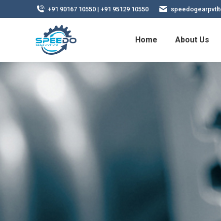
+91 90167 10550 | +91 95129 10550
speedogearpvtl
Home
About Us