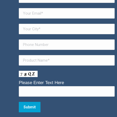
Please Enter Text Here