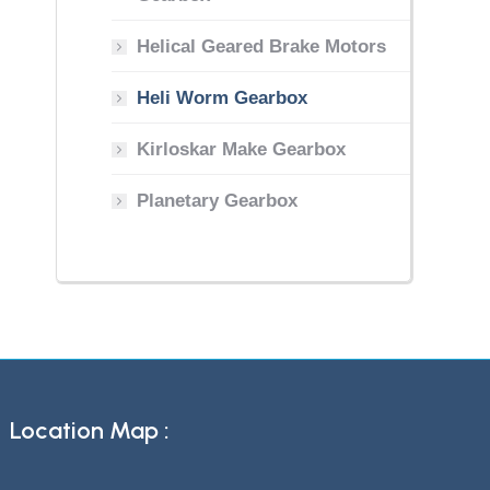
Helical Geared Brake Motors
Heli Worm Gearbox
Kirloskar Make Gearbox
Planetary Gearbox
Location Map :