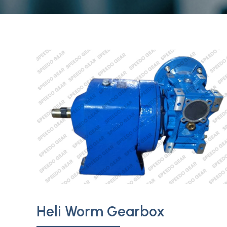
Heli Worm Gearbox