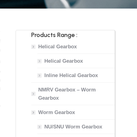
Products Range :
Helical Gearbox
Helical Gearbox
Inline Helical Gearbox
NMRV Gearbox – Worm
Gearbox
Worm Gearbox
NU/SNU Worm Gearbox