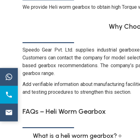
We provide Heli worm gearbox to obtain high Torque
Why Choo
Speedo Gear Pvt. Ltd. supplies industrial gearbox
Customers can contact the company for model selectio
based gearbox recommendations. The company’s pag
gearbox range.
←
Add verifiable information about manufacturing facilit
and testing procedures to strengthen this section.
FAQs – Heli Worm Gearbox
What is a heli worm gearbox?