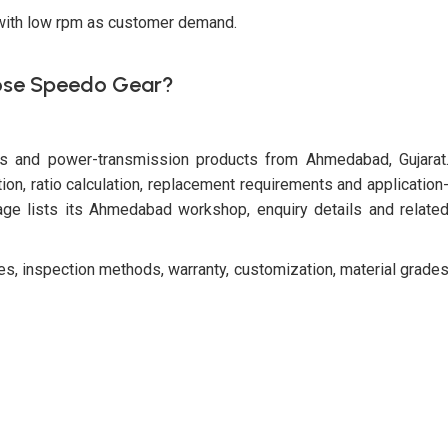
 with low rpm as customer demand.
se Speedo Gear?
es and power-transmission products from Ahmedabad, Gujarat
n, ratio calculation, replacement requirements and application
e lists its Ahmedabad workshop, enquiry details and relate
ies, inspection methods, warranty, customization, material grade