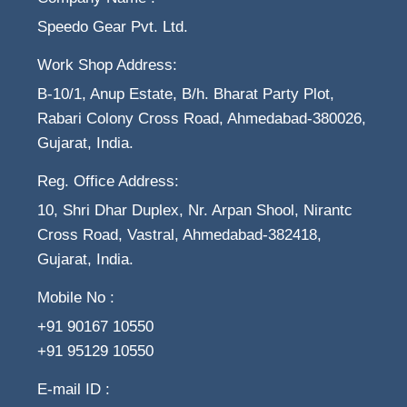
Speedo Gear Pvt. Ltd.
Work Shop Address:
B-10/1, Anup Estate, B/h. Bharat Party Plot,
Rabari Colony Cross Road, Ahmedabad-380026,
Gujarat, India.
Reg. Office Address:
10, Shri Dhar Duplex, Nr. Arpan Shool, Nirantc
Cross Road, Vastral, Ahmedabad-382418,
Gujarat, India.
Mobile No :
+91 90167 10550
+91 95129 10550
E-mail ID :