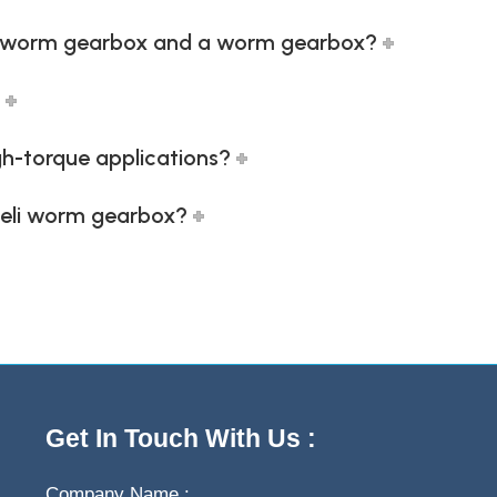
li worm gearbox and a worm gearbox?
igh-torque applications?
 heli worm gearbox?
Get In Touch With Us :
Company Name :