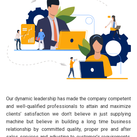
Our dynamic leadership has made the company competent
and well-qualified professionals to attain and maximize
clients’ satisfaction we don’t believe in just supplying
machine but believe in building a long time business
relationship by committed quality, proper pre and after
sales services and adjusting to customer’s requirements.