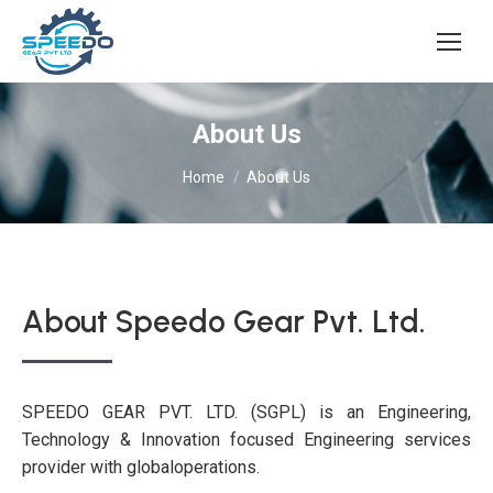
About Us
You are here:
Home
About Us
About Speedo Gear Pvt. Ltd.
SPEEDO GEAR PVT. LTD. (SGPL) is an Engineering,
Technology & Innovation focused Engineering services
provider with globaloperations.