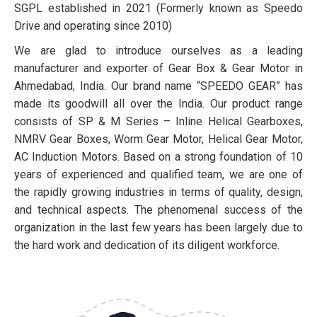
SGPL established in 2021 (Formerly known as Speedo
Drive and operating since 2010)
We are glad to introduce ourselves as a leading
manufacturer and exporter of Gear Box & Gear Motor in
Ahmedabad, India. Our brand name “SPEEDO GEAR” has
made its goodwill all over the India. Our product range
consists of SP & M Series – Inline Helical Gearboxes,
NMRV Gear Boxes, Worm Gear Motor, Helical Gear Motor,
AC Induction Motors. Based on a strong foundation of 10
years of experienced and qualified team, we are one of
the rapidly growing industries in terms of quality, design,
and technical aspects. The phenomenal success of the
organization in the last few years has been largely due to
the hard work and dedication of its diligent workforce.