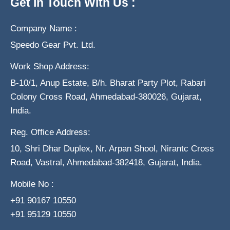
Get In Touch With Us :
Company Name :
Speedo Gear Pvt. Ltd.
Work Shop Address:
B-10/1, Anup Estate, B/h. Bharat Party Plot, Rabari
Colony Cross Road, Ahmedabad-380026, Gujarat,
India.
Reg. Office Address:
10, Shri Dhar Duplex, Nr. Arpan Shool, Nirantc Cross
Road, Vastral, Ahmedabad-382418, Gujarat, India.
Mobile No :
+91 90167 10550
+91 95129 10550