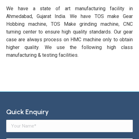
We have a state of art manufacturing facility in
Ahmedabad, Gujarat India. We have TOS make Gear
Hobbing machine, TOS Make grinding machine, CNC
turning center to ensure high quality standards. Our gear
case are always process on HMC machine only to obtain
higher quality. We use the following high class
manufacturing & testing facilities.
Quick Enquiry