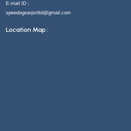
E-mail ID :
speedogearpvtltd@gmail.com
Location Map :