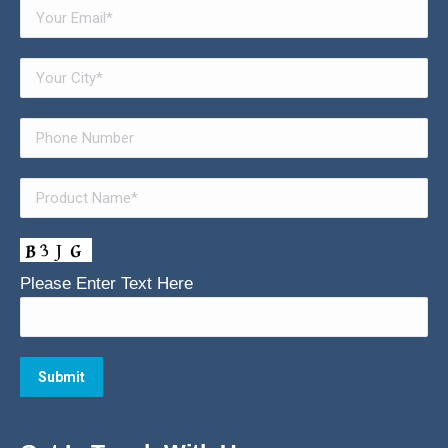
Please Enter Text Here