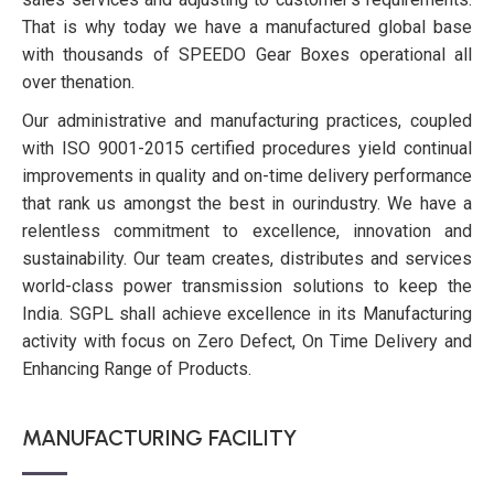
That is why today we have a manufactured global base
with thousands of SPEEDO Gear Boxes operational all
over thenation.
Our administrative and manufacturing practices, coupled
with ISO 9001-2015 certified procedures yield continual
improvements in quality and on-time delivery performance
that rank us amongst the best in ourindustry. We have a
relentless commitment to excellence, innovation and
sustainability. Our team creates, distributes and services
world-class power transmission solutions to keep the
India. SGPL shall achieve excellence in its Manufacturing
activity with focus on Zero Defect, On Time Delivery and
Enhancing Range of Products.
MANUFACTURING FACILITY