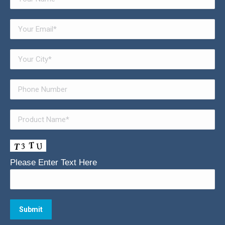
Please Enter Text Here