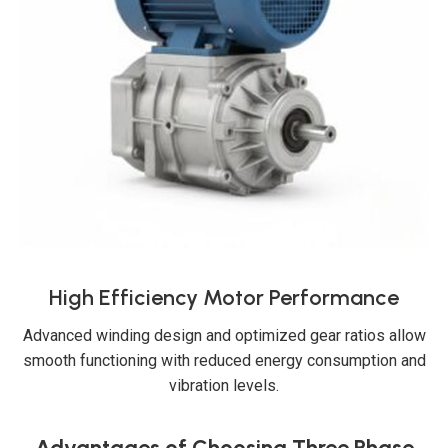
High Efficiency Motor Performance
Advanced winding design and optimized gear ratios allow
smooth functioning with reduced energy consumption and
vibration levels.
Advantages of Choosing Three Phase