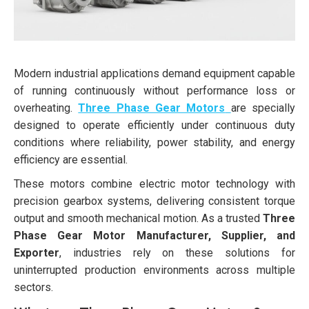
Modern industrial applications demand equipment capable
of running continuously without performance loss or
overheating.
Three Phase Gear Motors
are specially
designed to operate efficiently under continuous duty
conditions where reliability, power stability, and energy
efficiency are essential.
These motors combine electric motor technology with
precision gearbox systems, delivering consistent torque
output and smooth mechanical motion. As a trusted
Three
Phase Gear Motor Manufacturer, Supplier, and
Exporter
, industries rely on these solutions for
uninterrupted production environments across multiple
sectors.