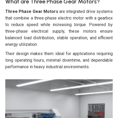
What are Three Phase Gear Motors?
Three Phase Gear Motors
are integrated drive systems
that combine a three-phase electric motor with a gearbox
to reduce speed while increasing torque. Powered by
three-phase electrical supply, these motors ensure
balanced load distribution, stable operation, and efficient
energy utilization.
Their design makes them ideal for applications requiring
long operating hours, minimal downtime, and dependable
performance in heavy industrial environments.