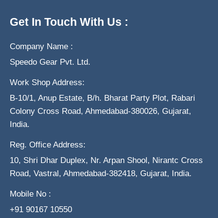
Get In Touch With Us :
Company Name :
Speedo Gear Pvt. Ltd.
Work Shop Address:
B-10/1, Anup Estate, B/h. Bharat Party Plot, Rabari
Colony Cross Road, Ahmedabad-380026, Gujarat,
India.
Reg. Office Address:
10, Shri Dhar Duplex, Nr. Arpan Shool, Nirantc Cross
Road, Vastral, Ahmedabad-382418, Gujarat, India.
Mobile No :
+91 90167 10550