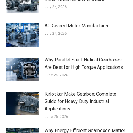
July 24, 2026
AC Geared Motor Manufacturer
July 24, 2026
Why Parallel Shaft Helical Gearboxes
Are Best for High Torque Applications
June 26, 2026
Kirloskar Make Gearbox: Complete
Guide for Heavy Duty Industrial
Applications
June 26, 2026
Why Energy Efficient Gearboxes Matter