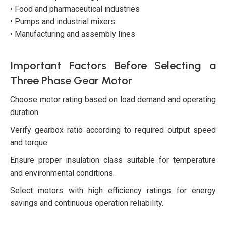
• Food and pharmaceutical industries
• Pumps and industrial mixers
• Manufacturing and assembly lines
Important Factors Before Selecting a
Three Phase Gear Motor
Choose motor rating based on load demand and operating
duration.
Verify gearbox ratio according to required output speed
and torque.
Ensure proper insulation class suitable for temperature
and environmental conditions.
Select motors with high efficiency ratings for energy
savings and continuous operation reliability.