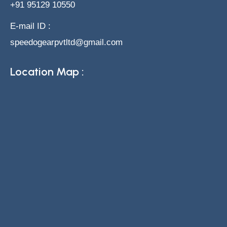
+91 95129 10550
E-mail ID :
speedogearpvtltd@gmail.com
Location Map :