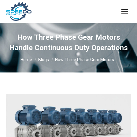
How Three Phase Gear Motors
Handle Continuous Duty Operations
You are here:
Home
Blogs
How Three Phase Gear Motors…