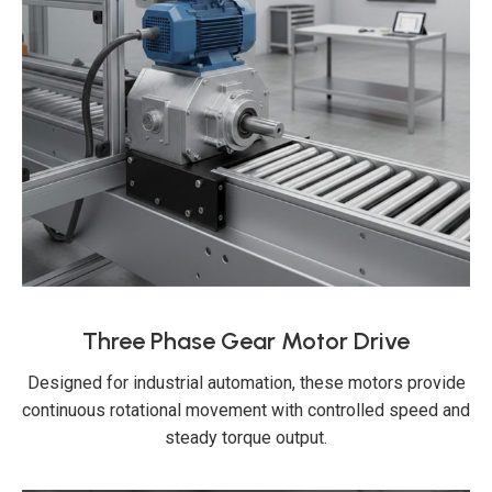
Three Phase Gear Motor Drive
Designed for industrial automation, these motors provide
continuous rotational movement with controlled speed and
steady torque output.