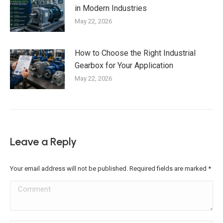
in Modern Industries
May 22, 2026
How to Choose the Right Industrial
Gearbox for Your Application
May 22, 2026
Leave a Reply
Your email address will not be published. Required fields are marked
*
Comment