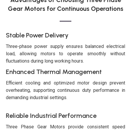
Gear Motors for Continuous Operations
Stable Power Delivery
Three-phase power supply ensures balanced electrical
load, allowing motors to operate smoothly without
fluctuations during long working hours.
Enhanced Thermal Management
Efficient cooling and optimized motor design prevent
overheating, supporting continuous duty performance in
demanding industrial settings.
Reliable Industrial Performance
Three Phase Gear Motors provide consistent speed