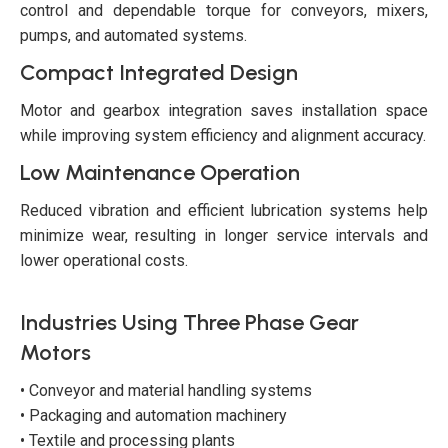
control and dependable torque for conveyors, mixers,
pumps, and automated systems.
Compact Integrated Design
Motor and gearbox integration saves installation space
while improving system efficiency and alignment accuracy.
Low Maintenance Operation
Reduced vibration and efficient lubrication systems help
minimize wear, resulting in longer service intervals and
lower operational costs.
Industries Using Three Phase Gear
Motors
• Conveyor and material handling systems
• Packaging and automation machinery
• Textile and processing plants