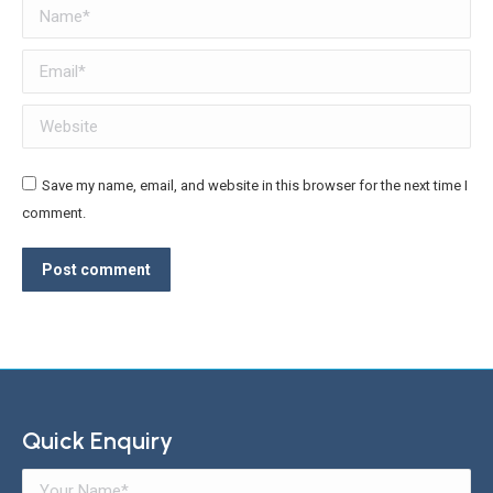
Name *
Email *
Website
Save my name, email, and website in this browser for the next time I
comment.
Post comment
Quick Enquiry