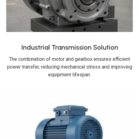
Industrial Transmission Solution
The combination of motor and gearbox ensures efficient
power transfer, reducing mechanical stress and improving
equipment lifespan.