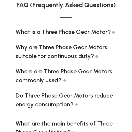
FAQ (Frequently Asked Questions)
What is a Three Phase Gear Motor?
Why are Three Phase Gear Motors
suitable for continuous duty?
Where are Three Phase Gear Motors
commonly used?
Do Three Phase Gear Motors reduce
energy consumption?
What are the main benefits of Three