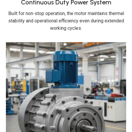
Continuous Duty Power System
Built for non-stop operation, the motor maintains thermal
stability and operational efficiency even during extended
working cycles.