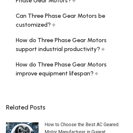
Phase Gear Motors?
Can Three Phase Gear Motors be
customized?
How do Three Phase Gear Motors
support industrial productivity?
How do Three Phase Gear Motors
improve equipment lifespan?
Related Posts
How to Choose the Best AC Geared
Motor Manufacturer in Gujarat