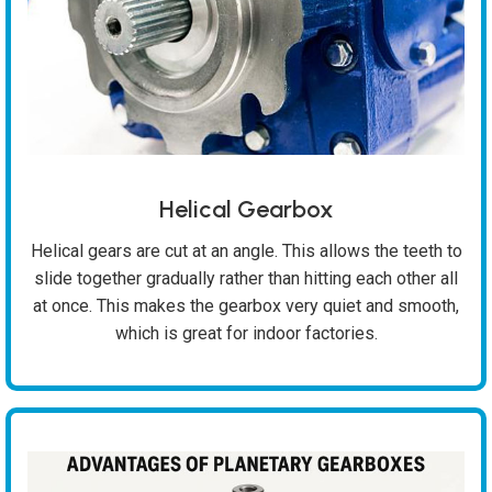
Helical Gearbox
Helical gears are cut at an angle. This allows the teeth to
slide together gradually rather than hitting each other all
at once. This makes the gearbox very quiet and smooth,
which is great for indoor factories.