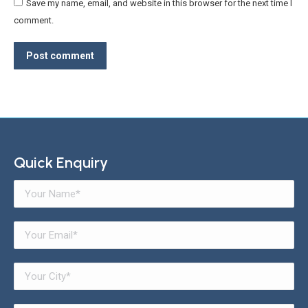
Save my name, email, and website in this browser for the next time I
comment.
Post comment
Quick Enquiry