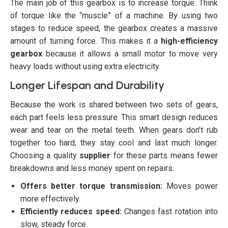
The main job of this gearbox is to increase torque. Think
of torque like the “muscle” of a machine. By using two
stages to reduce speed, the gearbox creates a massive
amount of turning force. This makes it a
high-efficiency
gearbox
because it allows a small motor to move very
heavy loads without using extra electricity.
Longer Lifespan and Durability
Because the work is shared between two sets of gears,
each part feels less pressure. This smart design reduces
wear and tear on the metal teeth. When gears don’t rub
together too hard, they stay cool and last much longer.
Choosing a quality
supplier
for these parts means fewer
breakdowns and less money spent on repairs.
Offers better torque transmission:
Moves power
more effectively.
Efficiently reduces speed:
Changes fast rotation into
slow, steady force.