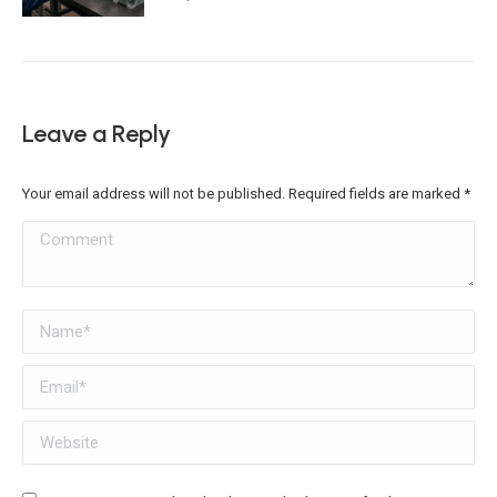
Leave a Reply
Your email address will not be published. Required fields are marked
*
Comment
Name *
Email *
Website