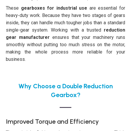
These
gearboxes for industrial use
are essential for
heavy-duty work. Because they have two stages of gears
inside, they can handle much tougher jobs than a standard
single-gear system. Working with a trusted
reduction
gear manufacturer
ensures that your machinery runs
smoothly without putting too much stress on the motor,
making the whole process more reliable for your
business.
Why Choose a Double Reduction
Gearbox?
Improved Torque and Efficiency