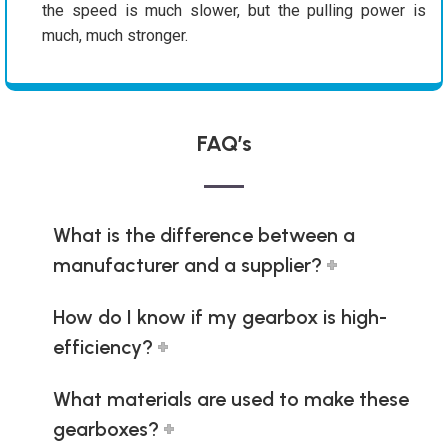
the speed is much slower, but the pulling power is
much, much stronger.
FAQ’s
What is the difference between a
manufacturer and a supplier?
How do I know if my gearbox is high-
efficiency?
What materials are used to make these
gearboxes?