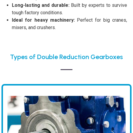
Long-lasting and durable:
Built by experts to survive
tough factory conditions.
Ideal for heavy machinery:
Perfect for big cranes,
mixers, and crushers.
Types of Double Reduction Gearboxes