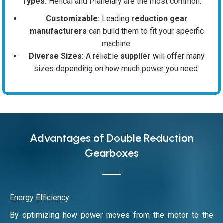
Types:
Helical and Planetary are the most common.
Customizable:
Leading
reduction gear
manufacturers
can build them to fit your specific
machine.
Diverse Sizes:
A reliable
supplier
will offer many
sizes depending on how much power you need.
Advantages of Double Reduction
Gearboxes
Energy Efficiency
By optimizing how power moves from the motor to the