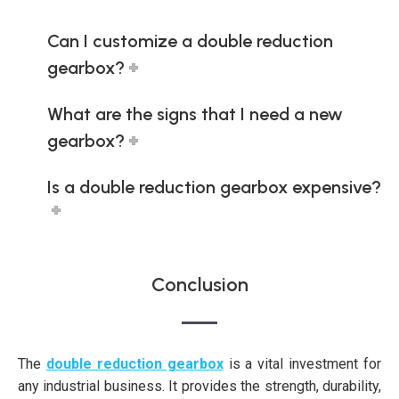
Can I customize a double reduction
gearbox?
What are the signs that I need a new
gearbox?
Is a double reduction gearbox expensive?
Conclusion
The
double reduction gearbox
is a vital investment for
any industrial business. It provides the strength, durability,