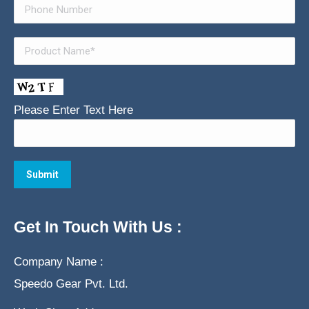
Please Enter Text Here
Get In Touch With Us :
Company Name :
Speedo Gear Pvt. Ltd.