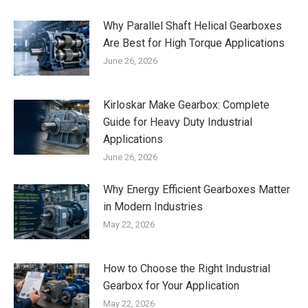
Why Parallel Shaft Helical Gearboxes
Are Best for High Torque Applications
June 26, 2026
Kirloskar Make Gearbox: Complete
Guide for Heavy Duty Industrial
Applications
June 26, 2026
Why Energy Efficient Gearboxes Matter
in Modern Industries
May 22, 2026
How to Choose the Right Industrial
Gearbox for Your Application
May 22, 2026