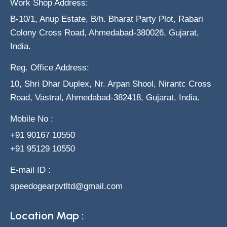
Work Shop Address:
B-10/1, Anup Estate, B/h. Bharat Party Plot, Rabari
Colony Cross Road, Ahmedabad-380026, Gujarat,
India.
Reg. Office Address:
10, Shri Dhar Duplex, Nr. Arpan Shool, Nirantc Cross
Road, Vastral, Ahmedabad-382418, Gujarat, India.
Mobile No :
+91 90167 10550
+91 95129 10550
E-mail ID :
speedogearpvtltd@gmail.com
Location Map :