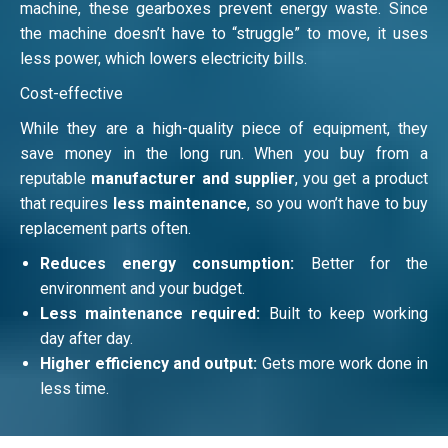
machine, these gearboxes prevent energy waste. Since
the machine doesn’t have to “struggle” to move, it uses
less power, which lowers electricity bills.
Cost-effective
While they are a high-quality piece of equipment, they
save money in the long run. When you buy from a
reputable
manufacturer and supplier
, you get a product
that requires
less maintenance
, so you won’t have to buy
replacement parts often.
Reduces energy consumption:
Better for the
environment and your budget.
Less maintenance required:
Built to keep working
day after day.
Higher efficiency and output:
Gets more work done in
less time.