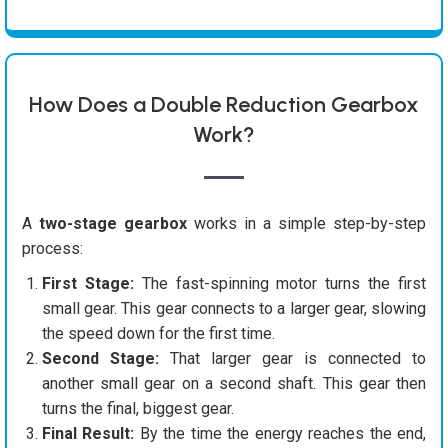
How Does a Double Reduction Gearbox
Work?
A
two-stage gearbox
works in a simple step-by-step
process:
First Stage:
The fast-spinning motor turns the first
small gear. This gear connects to a larger gear, slowing
the speed down for the first time.
Second Stage:
That larger gear is connected to
another small gear on a second shaft. This gear then
turns the final, biggest gear.
Final Result:
By the time the energy reaches the end,