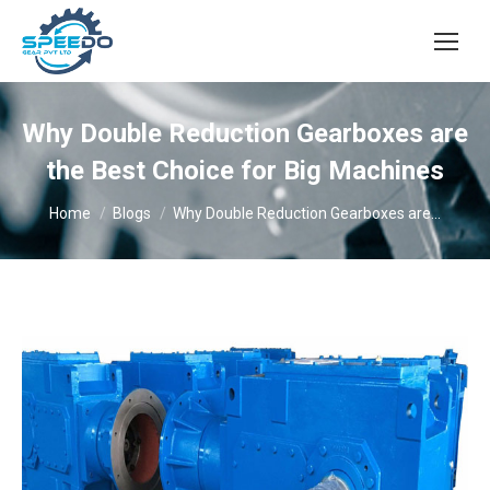
Why Double Reduction Gearboxes are
the Best Choice for Big Machines
You are here:
Home
Blogs
Why Double Reduction Gearboxes are…