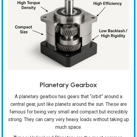
Planetary Gearbox
A planetary gearbox has gears that “orbit” around a
central gear, just like planets around the sun. These are
famous for being very small and compact but incredibly
strong. They can carry very heavy loads without taking up
much space.