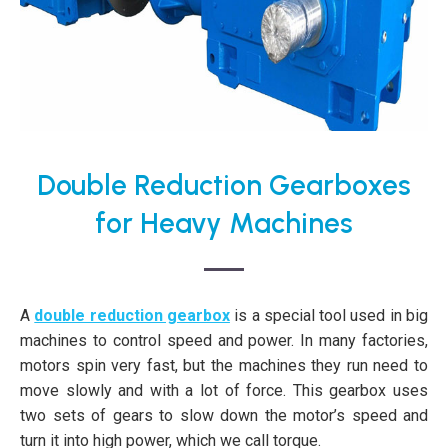
Double Reduction Gearboxes
for Heavy Machines
A
double reduction gearbox
is a special tool used in big
machines to control speed and power. In many factories,
motors spin very fast, but the machines they run need to
move slowly and with a lot of force. This gearbox uses
two sets of gears to slow down the motor’s speed and
turn it into high power, which we call torque.