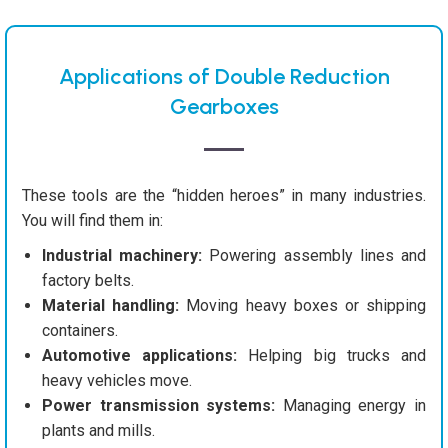
Applications of Double Reduction
Gearboxes
These tools are the “hidden heroes” in many industries.
You will find them in:
Industrial machinery:
Powering assembly lines and
factory belts.
Material handling:
Moving heavy boxes or shipping
containers.
Automotive applications:
Helping big trucks and
heavy vehicles move.
Power transmission systems:
Managing energy in
plants and mills.