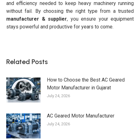
and efficiency needed to keep heavy machinery running
without fail. By choosing the right type from a trusted
manufacturer & supplier
, you ensure your equipment
stays powerful and productive for years to come.
Related Posts
How to Choose the Best AC Geared
Motor Manufacturer in Gujarat
July 24, 2026
AC Geared Motor Manufacturer
July 24, 2026