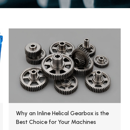
Why an Inline Helical Gearbox is the
Best Choice for Your Machines