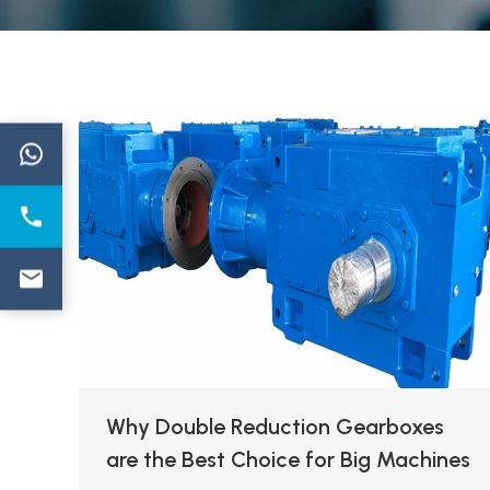
←
Why Double Reduction Gearboxes
are the Best Choice for Big Machines