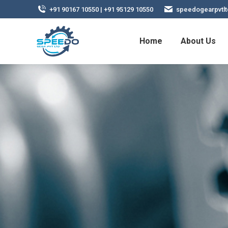
+91 90167 10550 | +91 95129 10550
speedogearpvtl
Home
About Us