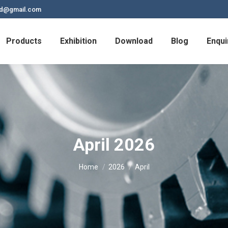
td@gmail.com
Products
Exhibition
Download
Blog
Enqui
April 2026
You are here:
Home
2026
April