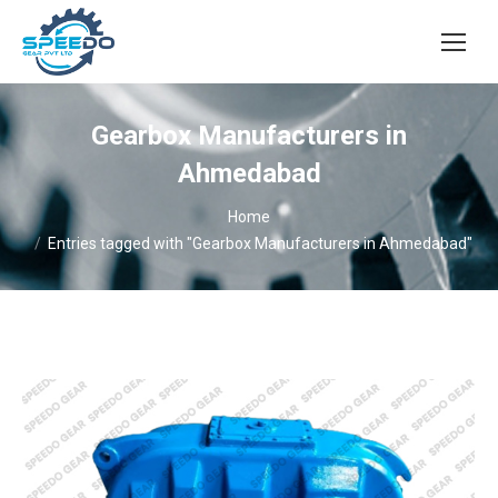
Gearbox Manufacturers in
Ahmedabad
You are here:
Home
Entries tagged with "Gearbox Manufacturers in Ahmedabad"