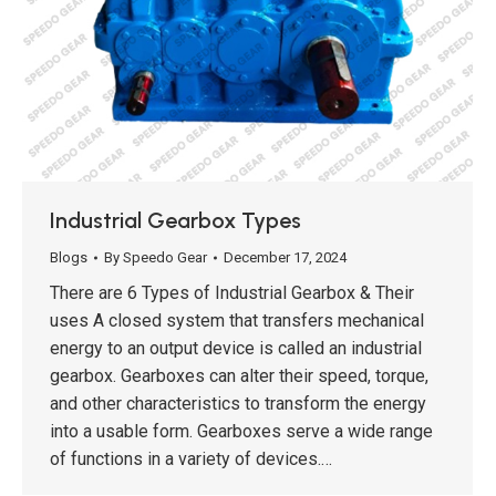
Industrial Gearbox Types
Blogs
By
Speedo Gear
December 17, 2024
There are 6 Types of Industrial Gearbox & Their
uses A closed system that transfers mechanical
energy to an output device is called an industrial
gearbox. Gearboxes can alter their speed, torque,
and other characteristics to transform the energy
into a usable form. Gearboxes serve a wide range
of functions in a variety of devices.…