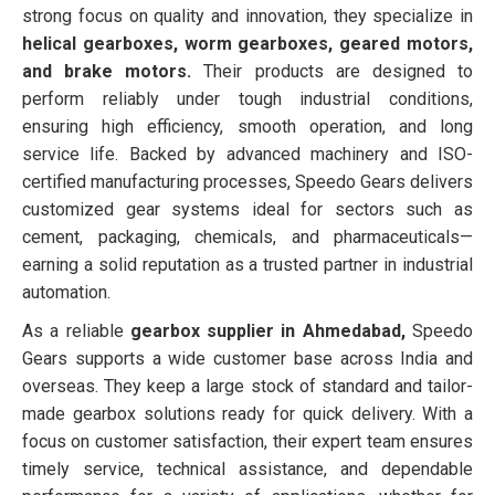
strong focus on quality and innovation, they specialize in
helical gearboxes, worm gearboxes, geared motors,
and brake motors.
Their products are designed to
perform reliably under tough industrial conditions,
ensuring high efficiency, smooth operation, and long
service life. Backed by advanced machinery and ISO-
certified manufacturing processes, Speedo Gears delivers
customized gear systems ideal for sectors such as
cement, packaging, chemicals, and pharmaceuticals—
earning a solid reputation as a trusted partner in industrial
automation.
As a reliable
gearbox supplier in Ahmedabad,
Speedo
Gears supports a wide customer base across India and
overseas. They keep a large stock of standard and tailor-
made gearbox solutions ready for quick delivery. With a
focus on customer satisfaction, their expert team ensures
timely service, technical assistance, and dependable