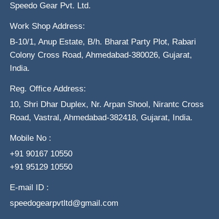
Speedo Gear Pvt. Ltd.
Work Shop Address:
B-10/1, Anup Estate, B/h. Bharat Party Plot, Rabari
Colony Cross Road, Ahmedabad-380026, Gujarat,
India.
Reg. Office Address:
10, Shri Dhar Duplex, Nr. Arpan Shool, Nirantc Cross
Road, Vastral, Ahmedabad-382418, Gujarat, India.
Mobile No :
+91 90167 10550
+91 95129 10550
E-mail ID :
speedogearpvtltd@gmail.com