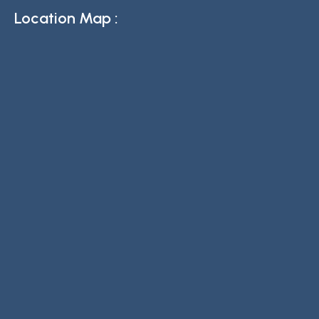
Location Map :