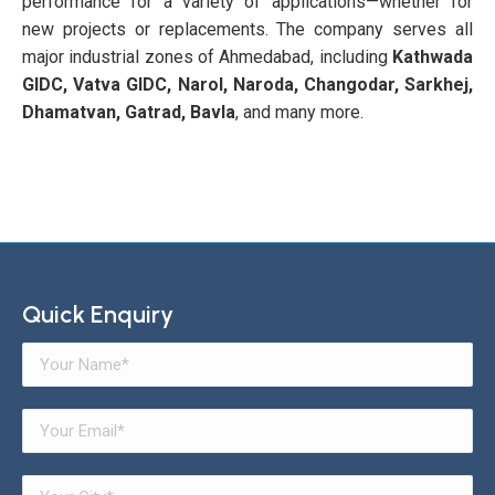
performance for a variety of applications—whether for
new projects or replacements. The company serves all
major industrial zones of Ahmedabad, including
Kathwada
GIDC, Vatva GIDC, Narol, Naroda, Changodar, Sarkhej,
Dhamatvan, Gatrad, Bavla
, and many more.
Quick Enquiry