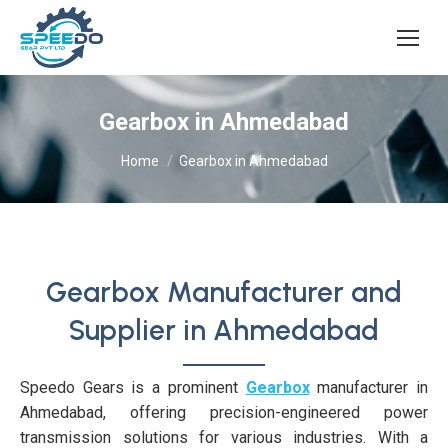
Gearbox in Ahmedabad
You are here:
Home
Gearbox in Ahmedabad
Gearbox Manufacturer and
Supplier in Ahmedabad
Speedo Gears is a prominent
Gearbox
manufacturer in
Ahmedabad, offering precision-engineered power
transmission solutions for various industries. With a