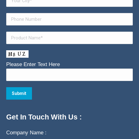
Please Enter Text Here
Get In Touch With Us :
Company Name :